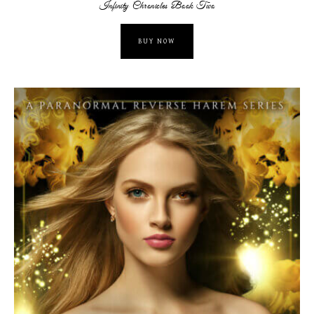
Infinity Chronicles Book Two
BUY NOW