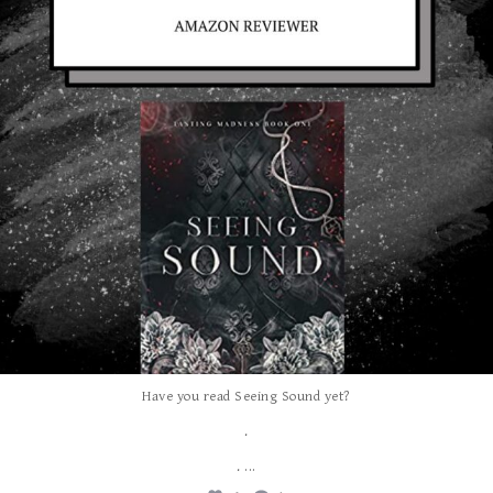
Have you read Seeing Sound yet?
.
...
.