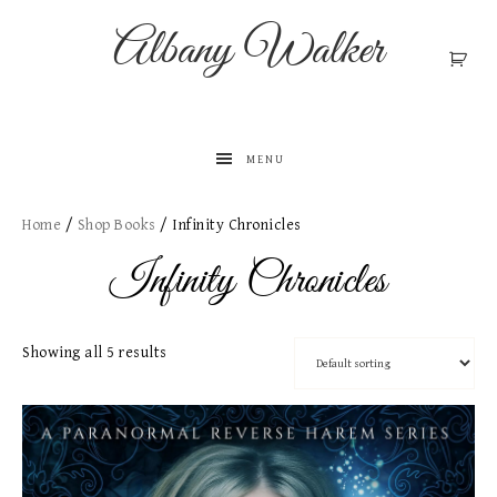
Albany Walker
MENU
Home
/
Shop Books
/ Infinity Chronicles
Infinity Chronicles
Showing all 5 results