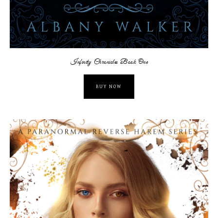
Infinity Chronicles Book One
BUY NOW