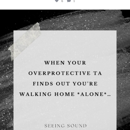
6
1
albanywalker
Aug 5