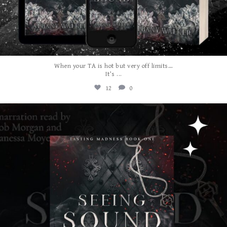
When your TA is hot but very off limits…
...
It’s
12
0
albanywalker
Jul 31