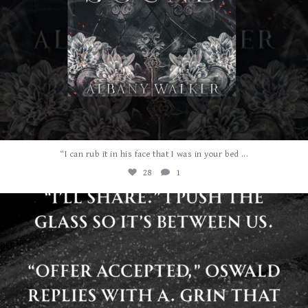
...
“I can rub it in his face that I was in your bed
28
1
albanywalker
Jul 29