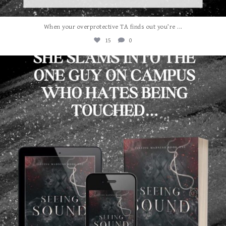
...
When your overprotective TA finds out you’re
15
0
albanywalker
Aug 3