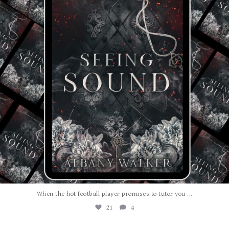
...
When the hot football player promises to tutor you
21
4