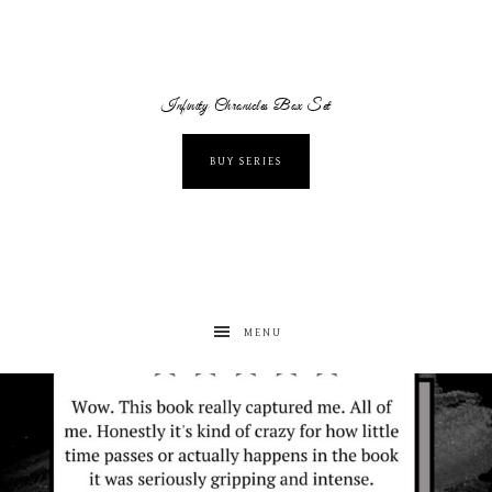
Infinity Chronicles Box Set
BUY SERIES
MENU
albanywalker
Aug 7