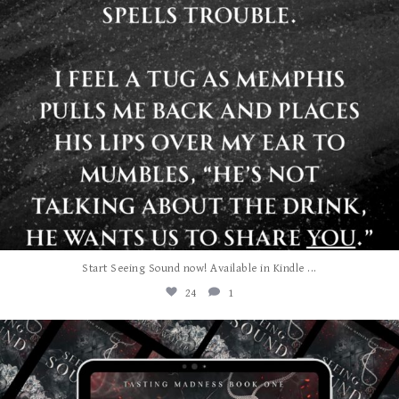
...
Start Seeing Sound now! Available in Kindle
24
1
albanywalker
Jul 27