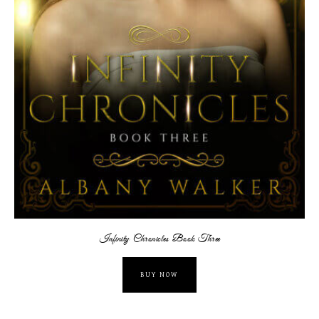
Infinity Chronicles Book Three
BUY NOW