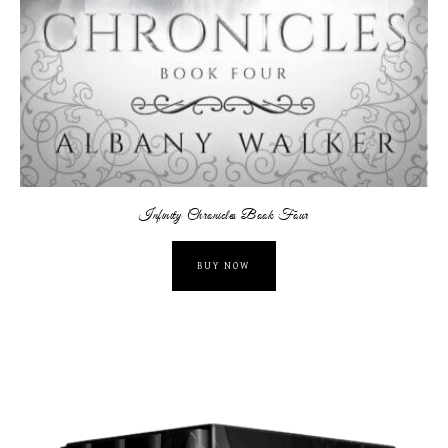
Infinity Chronicles Book Four
BUY NOW