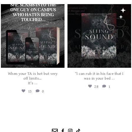
albanywalker
albanywalker
Aug 3
Jul 31
When your TA is hot but very
“I can rub it in his face that I
...
off limits…
was in your bed
...
It’s
28
1
13
0