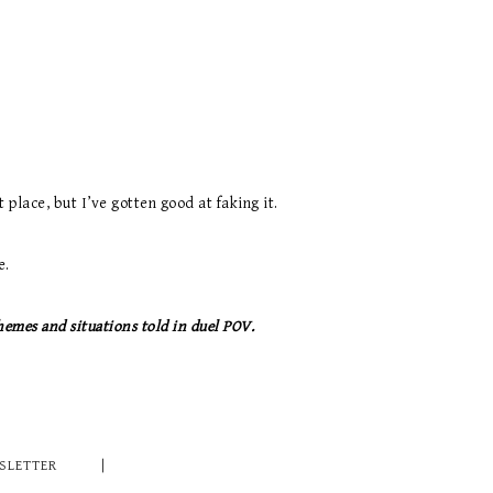
 place, but I’ve gotten good at faking it.
e.
hemes and situations told in duel POV.
SLETTER