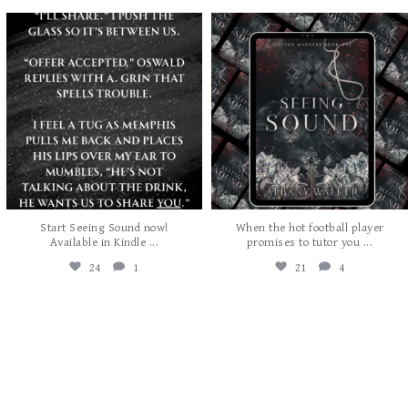
albanywalker
albanywalker
Jul 29
Jul 27
Start Seeing Sound now!
When the hot football player
...
...
Available in Kindle
promises to tutor you
24
1
21
4