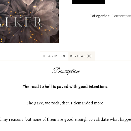
Categories:
Contempo
DESCRIPTION
REVIEWS (0)
Description
The road to hell is paved with good intentions.
She gave, we took, then I demanded more.
d my reasons, but none of them are good enough to validate what happ