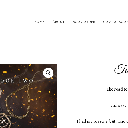
HOME
ABOUT
BOOK ORDER
COMING SOO
Tou
The road to
She gave,
I had my reasons, but none 