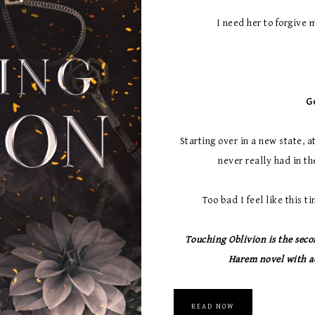
I need her to forgive m
G
Starting over in a new state, 
never really had in the
Too bad I feel like this 
Touching Oblivion is the seco
Harem novel with ad
READ NOW