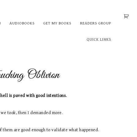
N
AUDIOBOOKS
GET MY BOOKS
READERS GROUP
QUICK LINKS
ching Oblivion
 hell is paved with good intentions.
 we took, then I demanded more.
of them are good enough to validate what happened.