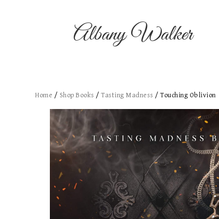
Albany Walker
Home
/
Shop Books
/
Tasting Madness
/ Touching Oblivion