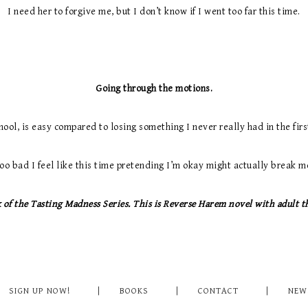
I need her to forgive me, but I don’t know if I went too far this time.
Going through the motions.
hool, is easy compared to losing something I never really had in the first
oo bad I feel like this time pretending I’m okay might actually break m
of the Tasting Madness Series. This is Reverse Harem novel with adult t
SIGN UP NOW!
BOOKS
CONTACT
NEW