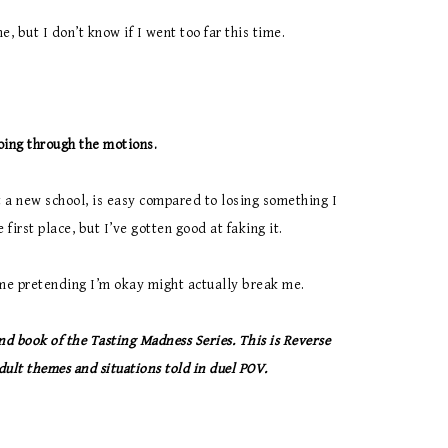
e, but I don’t know if I went too far this time.
oing through the motions.
at a new school, is easy compared to losing something I
 first place, but I’ve gotten good at faking it.
time pretending I’m okay might actually break me.
nd book of the Tasting Madness Series. This is Reverse
ult themes and situations told in duel POV.