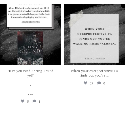
albanywalker
albanywalker
Aug 7
Aug 5
Have you read Seeing Sound
When your overprotective TA
...
yet?
finds out you’re
17
0
.
...
.
8
1