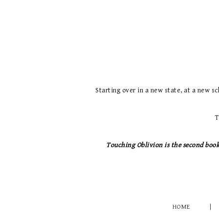
Starting over in a new state, at a new sc
T
Touching Oblivion is the second book 
HOME