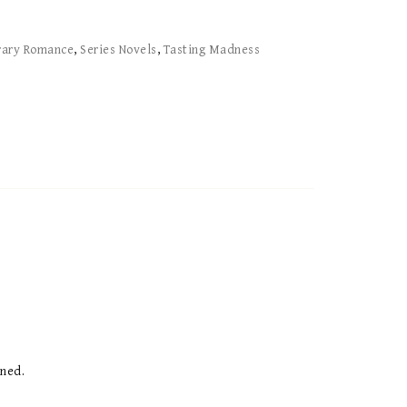
rary Romance
,
Series Novels
,
Tasting Madness
ened.