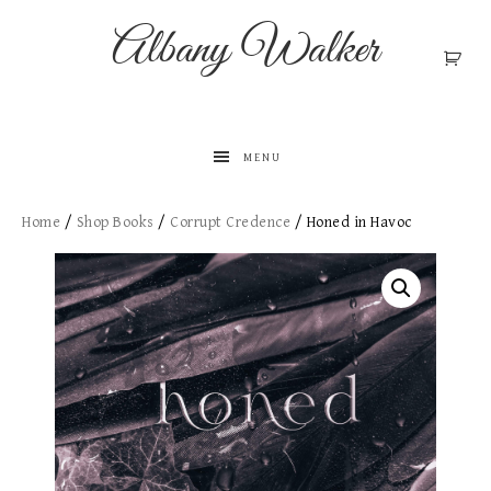
Albany Walker
MENU
Home
/
Shop Books
/
Corrupt Credence
/ Honed in Havoc