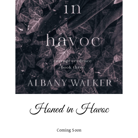
Honed in Havoc
Coming Soon