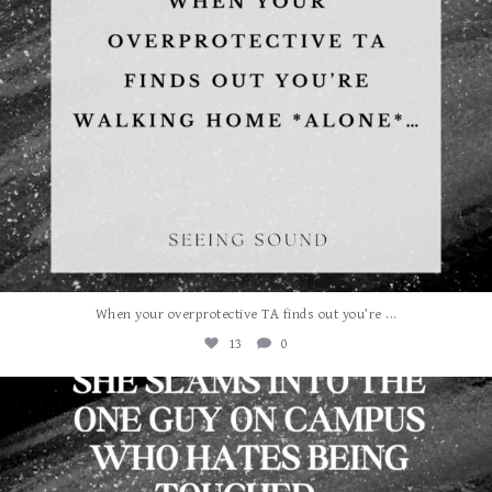
...
When your overprotective TA finds out you’re
13
0
albanywalker
Aug 3