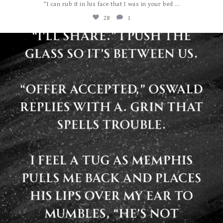
...
“I can rub it in his face that I was in your bed
28
1
albanywalker
Jul 29