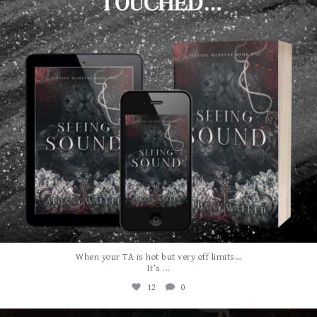
When your TA is hot but very off limits…
...
It’s
12
0