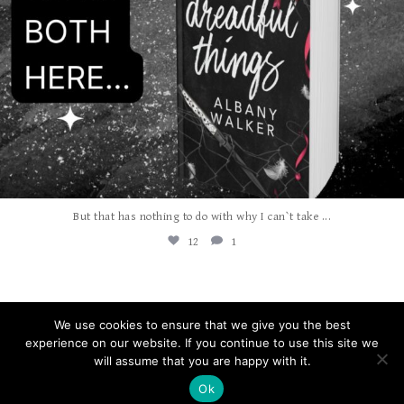
...
But that has nothing to do with why I can`t take
12
1
We use cookies to ensure that we give you the best
experience on our website. If you continue to use this site we
will assume that you are happy with it.
COPYRIGHT © 2026 ALBANY WALKER
Ok
WEBSITE DESIGN |
AUTUMN LANE WEBSITES