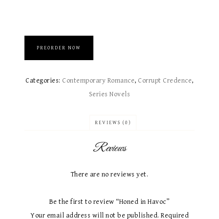
PREORDER NOW
Categories:
Contemporary Romance
,
Corrupt Credence
,
Series Novels
REVIEWS (0)
Reviews
There are no reviews yet.
Be the first to review “Honed in Havoc”
Your email address will not be published.
Required