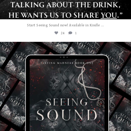
...
Start Seeing Sound now! Available in Kindle
24
1
albanywalker
Jul 27