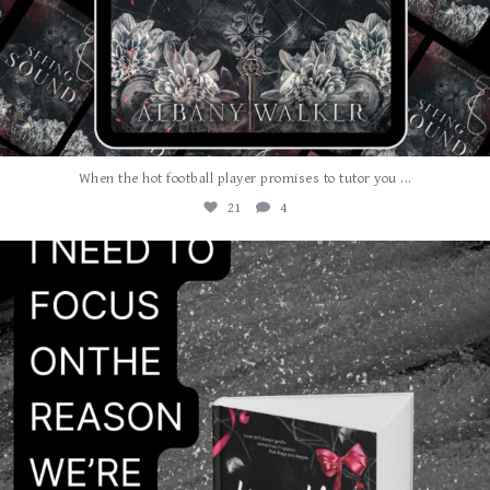
...
When the hot football player promises to tutor you
21
4
albanywalker
Jul 24