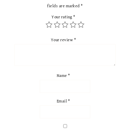
fields are marked
*
Your rating
*
Your review
*
Name
*
Email
*