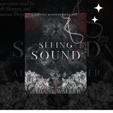
albanywalker
Jul 31