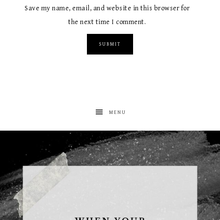
Save my name, email, and website in this browser for
the next time I comment.
MENU
albanywalker
Aug 5