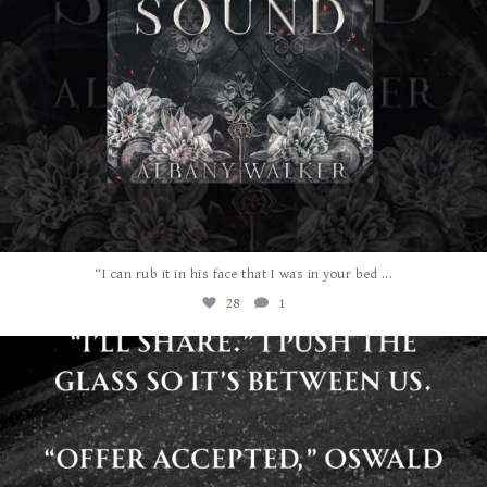
...
“I can rub it in his face that I was in your bed
28
1
albanywalker
Jul 29