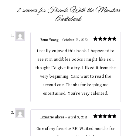
2 reviews for
Friends With the Monsters
Audiobook
Rene Young
–
October 29, 2020
Rated
5
out of 5
I really enjoyed this book. I happened to
see it in audibles books i might like so I
thought I’d give it a try. I liked it from the
very beginning. Cant wait to read the
second one. Thanks for keeping me
entertained. You’re very talented.
Lizmarie Alicea
–
April 3, 2021
Rated
5
out of 5
One of my favorite RH. Waited months for