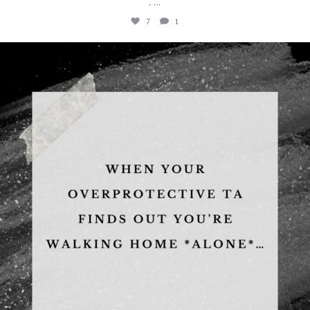
...
.
7
1
albanywalker
Aug 5