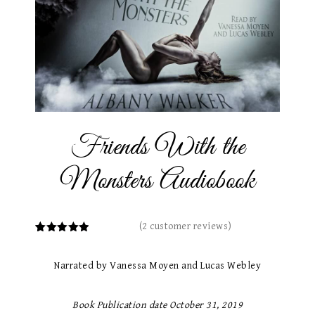
Friends With the
Monsters Audiobook
(
2
customer reviews)
2
Rated
5.00
out of 5
based on
Narrated by Vanessa Moyen and Lucas Webley
customer
ratings
Book Publication date October 31, 2019