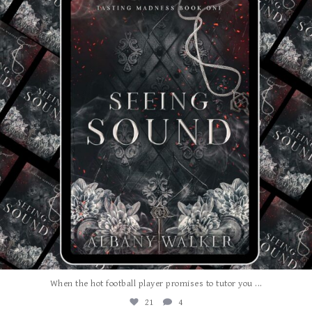
...
When the hot football player promises to tutor you
21
4