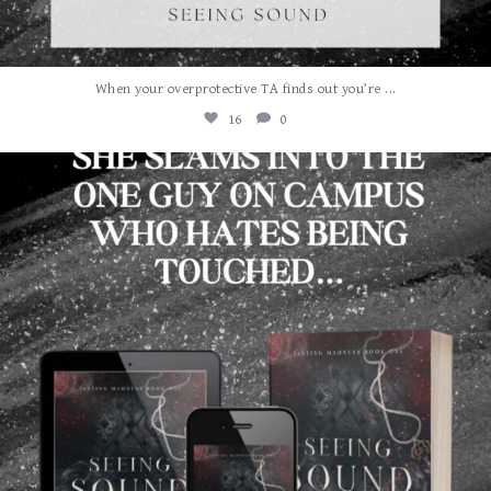
...
When your overprotective TA finds out you’re
16
0
albanywalker
Aug 3