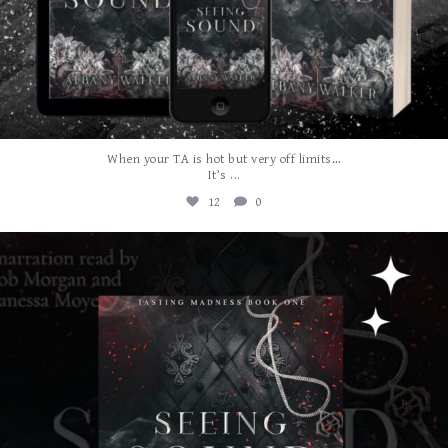
When your TA is hot but very off limits…
...
It’s
12
0
albanywalker
Jul 31