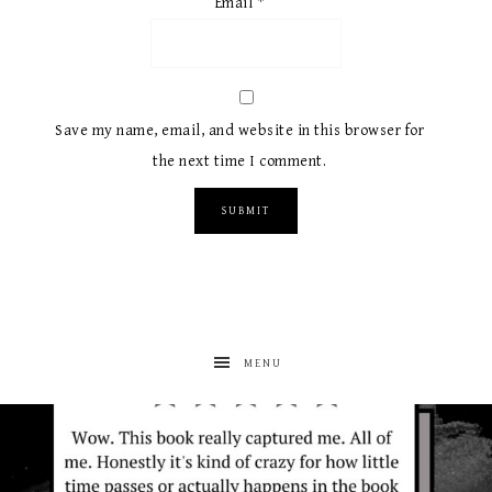
Email
*
Save my name, email, and website in this browser for
the next time I comment.
MENU
albanywalker
Aug 7