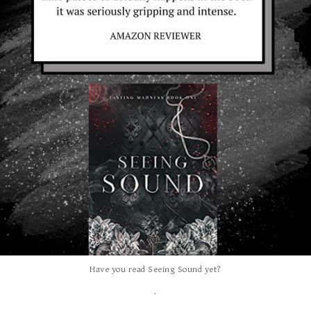
Have you read Seeing Sound yet?
.