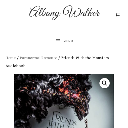
Albany Walker
MENU
Home
/
Paranormal Romance
/ Friends With the Monsters
Audiobook