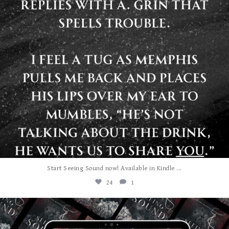
...
Start Seeing Sound now! Available in Kindle
24
1
albanywalker
Jul 27