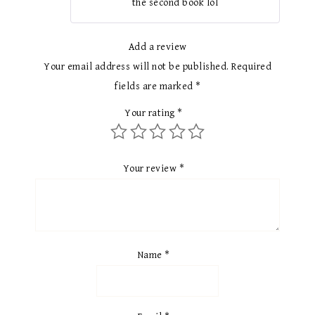
the second book lol
Add a review
Your email address will not be published.
Required
fields are marked
*
Your rating
*
Your review
*
Name
*