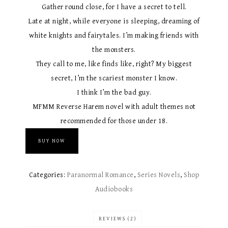
Gather round close, for I have a secret to tell.
Late at night, while everyone is sleeping, dreaming of
white knights and fairytales. I’m making friends with
the monsters.
They call to me, like finds like, right? My biggest
secret, I’m the scariest monster I know.
I think I’m the bad guy.
MFMM Reverse Harem novel with adult themes not
recommended for those under 18.
BUY NOW
Categories:
Paranormal Romance
,
Series Novels
,
Shop
Audiobooks
REVIEWS (2)