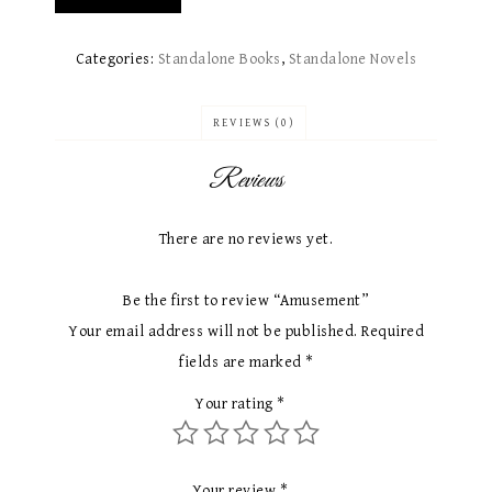
Categories:
Standalone Books​
,
Standalone Novels
REVIEWS (0)
Reviews
There are no reviews yet.
Be the first to review “Amusement”
Your email address will not be published.
Required
fields are marked
*
Your rating
*
Your review
*