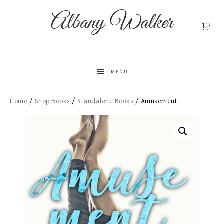
Albany Walker
MENU
Home
/
Shop Books
/
Standalone Books​
/ Amusement