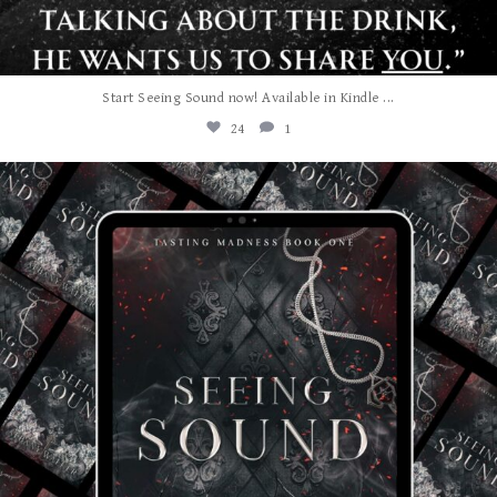
...
Start Seeing Sound now! Available in Kindle
24
1
albanywalker
Jul 27