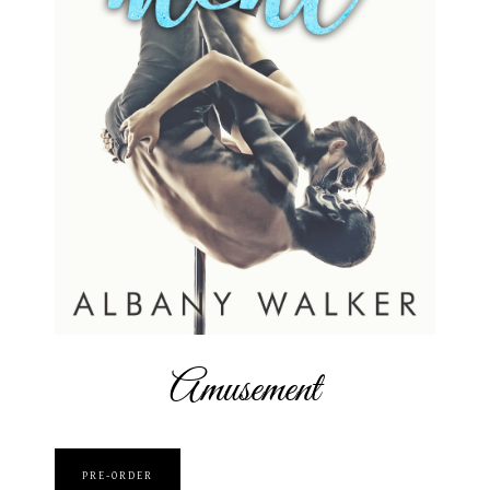
Amusement
PRE-ORDER