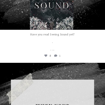
Have you read Seeing Sound yet?
.
...
.
8
1
albanywalker
Aug 5