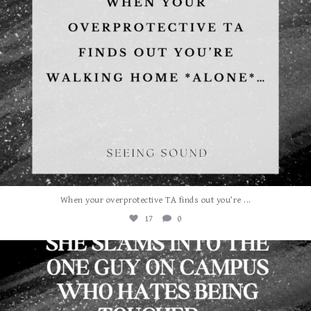
...
When your overprotective TA finds out you’re
17
0
albanywalker
Aug 3