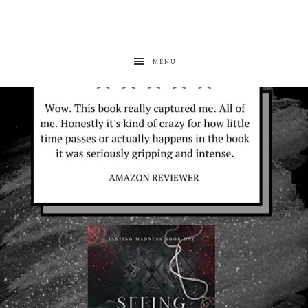
MENU
albanywalker
Aug 7