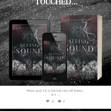
When your TA is hot but very off limits…
...
It’s
12
0