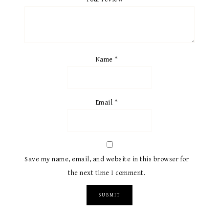
Name
*
Email
*
Save my name, email, and website in this browser for
the next time I comment.