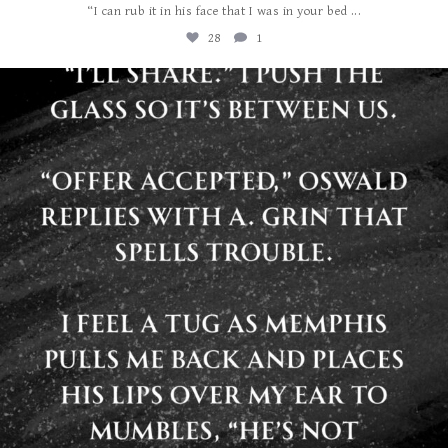
...
“I can rub it in his face that I was in your bed
28
1
albanywalker
Jul 29