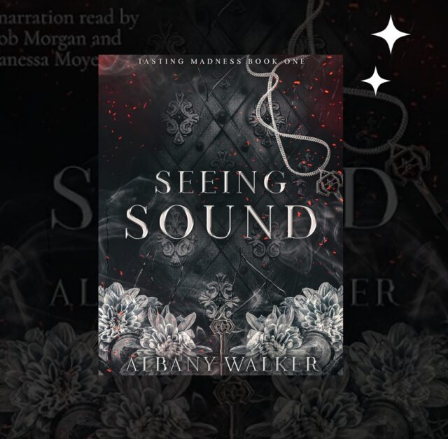
albanywalker
Jul 31