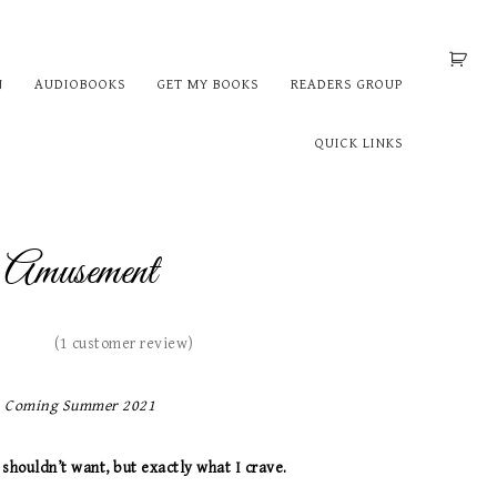
N
AUDIOBOOKS
GET MY BOOKS
READERS GROUP
QUICK LINKS
Amusement
(
1
customer review)
Coming Summer 2021
 shouldn’t want, but exactly what I crave.