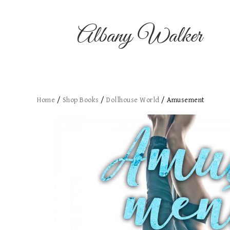
Albany Walker
Home
/
Shop Books
/
Dollhouse World
/ Amusement