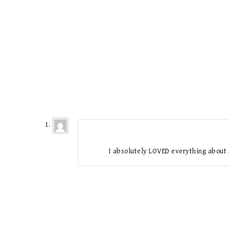
I absolutely LOVED everything about 