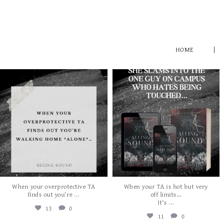
HOME
albanywalker
albanywalker
Aug 5
Aug 3
When your overprotective TA
When your TA is hot but very
...
finds out you’re
off limits…
...
It’s
13
0
11
0