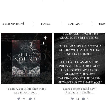
SIGN UP NOW!
BOOKS
CONTACT
NEW
albanywalker
albanywalker
Jul 31
Jul 29
“I can rub it in his face that I
Start Seeing Sound now!
...
...
was in your bed
Available in Kindle
28
1
24
1