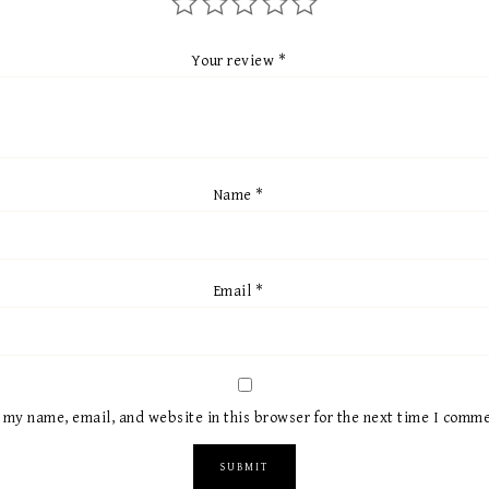
Your review
*
Name
*
Email
*
 my name, email, and website in this browser for the next time I comme