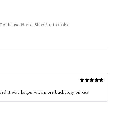
:
Dollhouse World
,
Shop Audiobooks
Rated
5
out of 5
hed it was longer with more backstory on Rex!
*