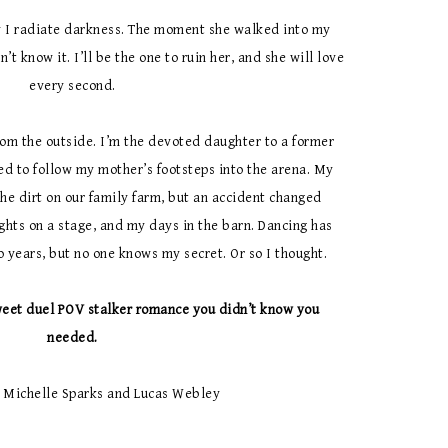
 I radiate darkness. The moment she walked into my
’t know it. I’ll be the one to ruin her, and she will love
every second.
rom the outside. I’m the devoted daughter to a former
d to follow my mother’s footsteps into the arena. My
the dirt on our family farm, but an accident changed
hts on a stage, and my days in the barn. Dancing has
wo years, but no one knows my secret. Or so I thought.
eet duel POV stalker romance you didn’t know you
needed.
 Michelle Sparks and Lucas Webley