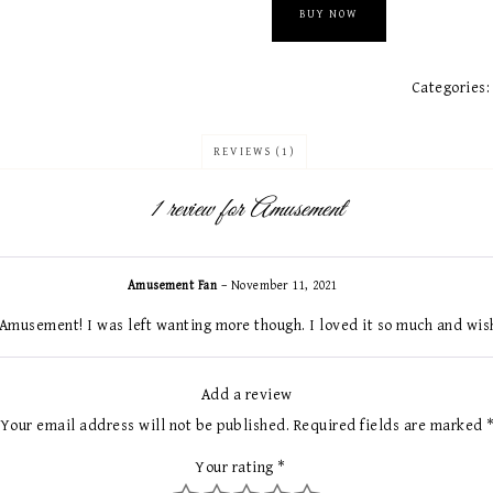
BUY NOW
Categories
REVIEWS (1)
1 review for
Amusement
Amusement Fan
–
November 11, 2021
Amusement! I was left wanting more though. I loved it so much and wis
Add a review
Your email address will not be published.
Required fields are marked
Your rating
*