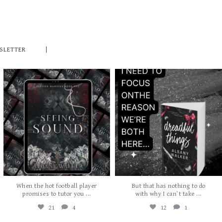
SLETTER
albanywalker
albanywalker
Jul 27
Jul 24
When the hot football player
But that has nothing to do
...
...
promises to tutor you
with why I can`t take
21
4
12
1