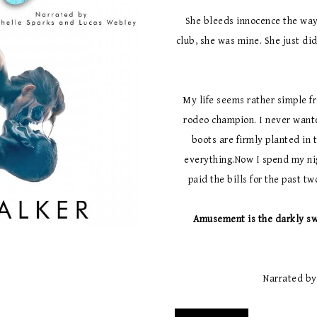
She bleeds innocence the way
club, she was mine. She just didn
My life seems rather simple f
rodeo champion. I never wante
boots are firmly planted in 
everything.Now I spend my nig
paid the bills for the past t
Amusement is the darkly sw
Narrated by