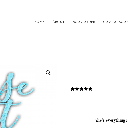
HOME
ABOUT
BOOK ORDER
COMING SOO
1
Rated
5.00
out of 5
based on
customer
rating
She’s everything I